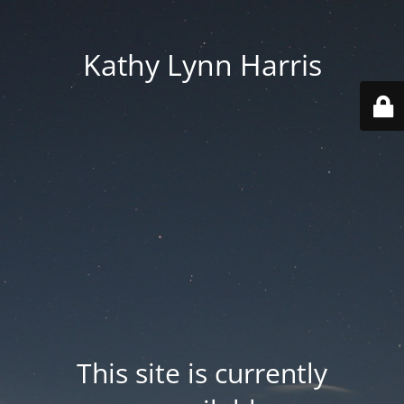
Kathy Lynn Harris
This site is currently