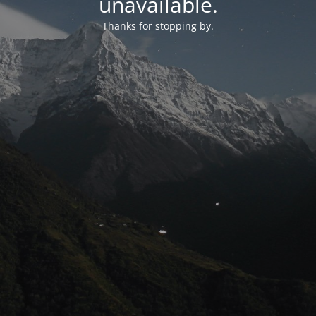
unavailable.
Thanks for stopping by.