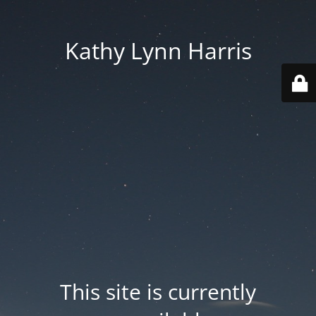
Kathy Lynn Harris
This site is currently