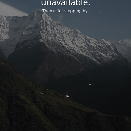
unavailable.
Thanks for stopping by.