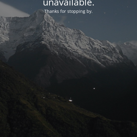
unavailable.
Thanks for stopping by.