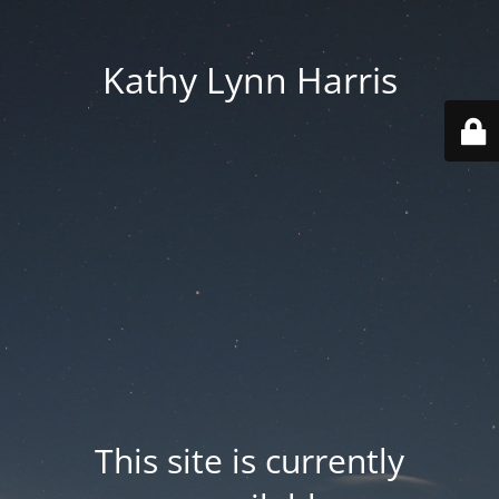
Kathy Lynn Harris
This site is currently