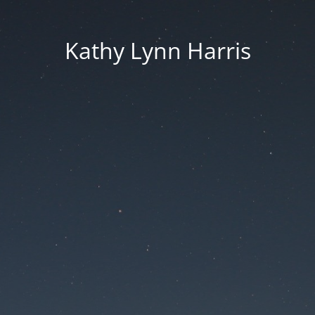
Kathy Lynn Harris