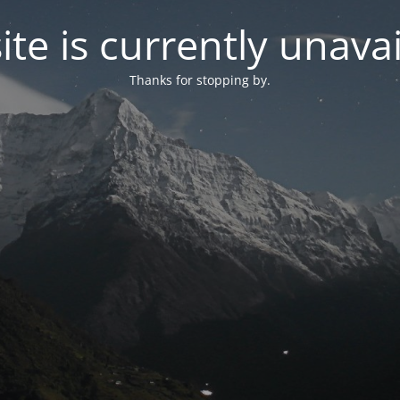
site is currently unavai
Thanks for stopping by.