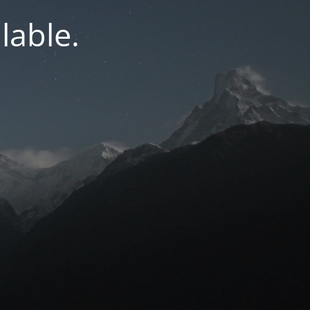
lable.